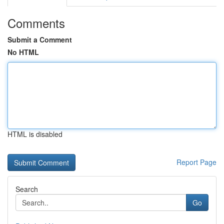
Comments
Submit a Comment
No HTML
HTML is disabled
Report Page
Search
Go