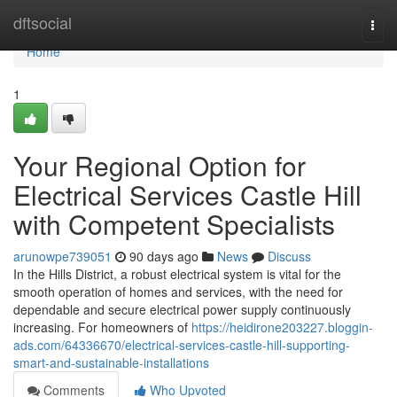
Home
dftsocial
Togg
navi
Home
1
Your Regional Option for
Electrical Services Castle Hill
with Competent Specialists
arunowpe739051
90 days ago
News
Discuss
In the Hills District, a robust electrical system is vital for the
smooth operation of homes and services, with the need for
dependable and secure electrical power supply continuously
increasing. For homeowners of
https://heidirone203227.bloggin-
ads.com/64336670/electrical-services-castle-hill-supporting-
smart-and-sustainable-installations
Comments
Who Upvoted