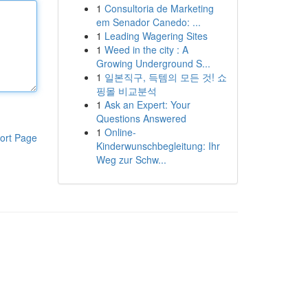
1
Consultoria de Marketing
em Senador Canedo: ...
1
Leading Wagering Sites
1
Weed in the city : A
Growing Underground S...
1
일본직구, 득템의 모든 것! 쇼
핑몰 비교분석
1
Ask an Expert: Your
Questions Answered
1
Online-
ort Page
Kinderwunschbegleitung: Ihr
Weg zur Schw...