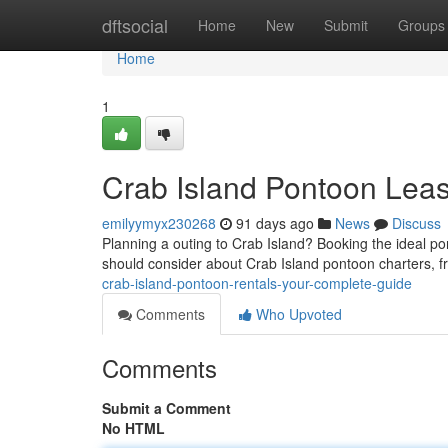
Home
dftsocial
Home
New
Submit
Groups
Home
1
Crab Island Pontoon Leas
emilyymyx230268
91 days ago
News
Discuss
Planning a outing to Crab Island? Booking the ideal pon
should consider about Crab Island pontoon charters, f
crab-island-pontoon-rentals-your-complete-guide
Comments
Who Upvoted
Comments
Submit a Comment
No HTML