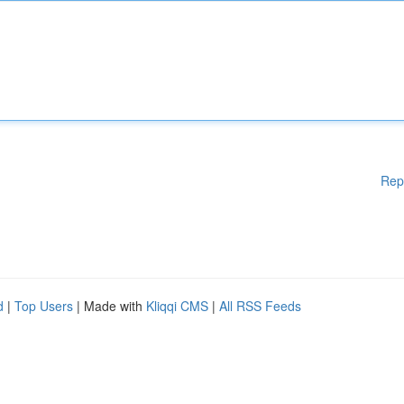
Rep
d
|
Top Users
| Made with
Kliqqi CMS
|
All RSS Feeds