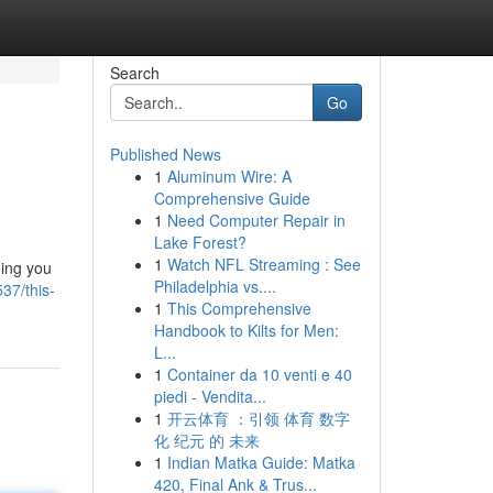
Search
Go
Published News
1
Aluminum Wire: A
Comprehensive Guide
1
Need Computer Repair in
Lake Forest?
1
Watch NFL Streaming : See
hing you
Philadelphia vs....
37/this-
1
This Comprehensive
Handbook to Kilts for Men:
L...
1
Container da 10 venti e 40
piedi - Vendita...
1
开云体育 ：引领 体育 数字
化 纪元 的 未来
1
Indian Matka Guide: Matka
420, Final Ank & Trus...