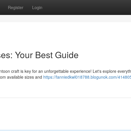
Register
Login
es: Your Best Guide
toon craft is key for an unforgettable experience! Let's explore everyt
rom available sizes and
https://fanniedkwl018788.blogunok.com/414805