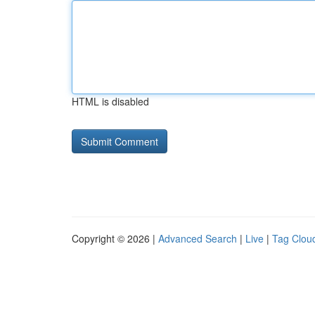
HTML is disabled
Copyright © 2026 |
Advanced Search
|
Live
|
Tag Clou