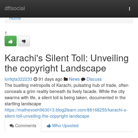
Home
dftsocial
Togg
navi
Home
1
Karachi's Silent Toll: Unveiling
the copyright Landscape
loriiqta322233
91 days ago
News
Discuss
The bustling metropolis of Karachi, pulsating hub of trade, often
conceals a grim reality beneath its lively facade. While the city
swarms with life, a silent toll is being taken, documented in the
startling landscape
https://mathevoeh963013.blog2learn.com/88168255/karachi-s-
silent-toll-unveiling-the-copyright-landscape
Comments
Who Upvoted