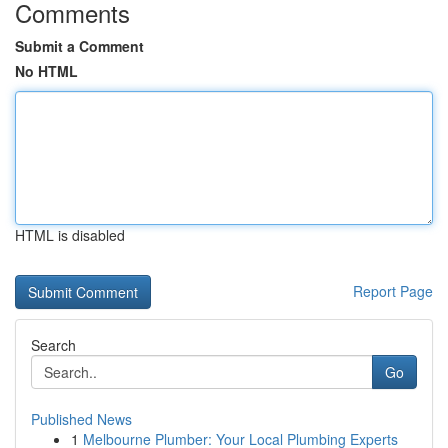
Comments
Submit a Comment
No HTML
HTML is disabled
Report Page
Search
Go
Published News
1
Melbourne Plumber: Your Local Plumbing Experts