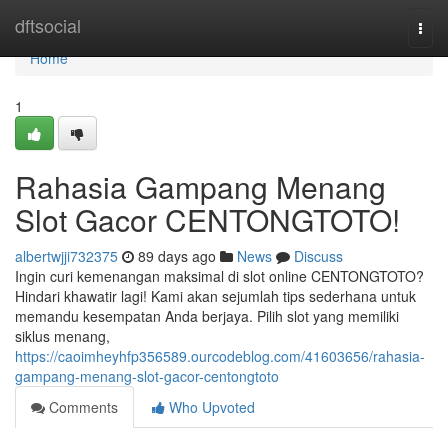
Home
dftsocial
Togg
navi
Home
1
Rahasia Gampang Menang
Slot Gacor CENTONGTOTO!
albertwjji732375
89 days ago
News
Discuss
Ingin curi kemenangan maksimal di slot online CENTONGTOTO?
Hindari khawatir lagi! Kami akan sejumlah tips sederhana untuk
memandu kesempatan Anda berjaya. Pilih slot yang memiliki
siklus menang,
https://caoimheyhfp356589.ourcodeblog.com/41603656/rahasia-
gampang-menang-slot-gacor-centongtoto
Comments
Who Upvoted