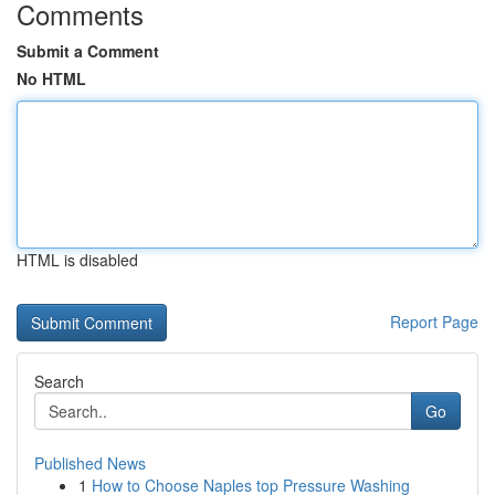
Comments
Submit a Comment
No HTML
HTML is disabled
Report Page
Search
Go
Published News
1
How to Choose Naples top Pressure Washing