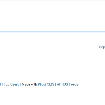
Rep
d
|
Top Users
| Made with
Kliqqi CMS
|
All RSS Feeds