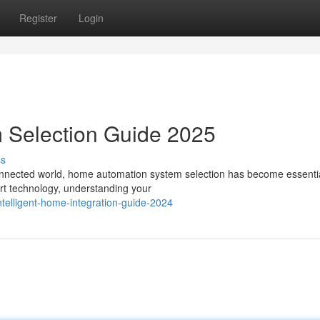
Register
Login
 Selection Guide 2025
ss
nnected world, home automation system selection has become essentia
art technology, understanding your
telligent-home-integration-guide-2024