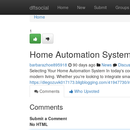
Home
dftsocial
Home
New
Submit
Groups
Home
1
Home Automation System
barbarazhoe895918
90 days ago
News
Discu
Selecting Your Home Automation System In today's co
modern living. Whether you're looking to integrate sm
https://diegozuvk017173.bligblogging.com/41947730/in
Comments
Who Upvoted
Comments
Submit a Comment
No HTML