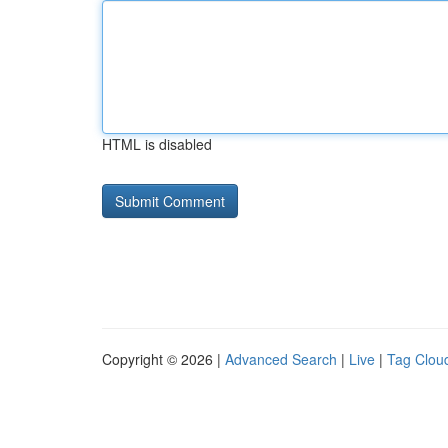
HTML is disabled
Copyright © 2026 |
Advanced Search
|
Live
|
Tag Clou