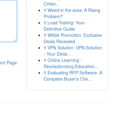
Critter...
1
Weed in the area: A Rising
Problem?
1
Load Testing: Your
Definitive Guide
1
WK66 Promotion: Exclusive
Deals Revealed
1
VPN Solution: VPN Solution:
- Your Detai...
1
Online Learning :
ort Page
Revolutionizing Education...
1
Evaluating RFP Software: A
Complete Buyer's Che...