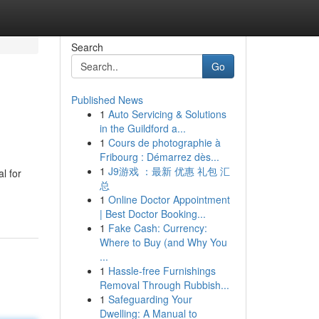
Search
Go
Published News
1
Auto Servicing & Solutions
in the Guildford a...
1
Cours de photographie à
Fribourg : Démarrez dès...
1
J9游戏 ：最新 优惠 礼包 汇
l for
总
1
Online Doctor Appointment
| Best Doctor Booking...
1
Fake Cash: Currency:
Where to Buy (and Why You
...
1
Hassle-free Furnishings
Removal Through Rubbish...
1
Safeguarding Your
Dwelling: A Manual to