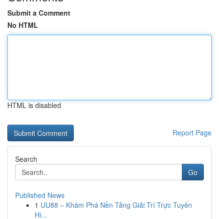
Submit a Comment
No HTML
HTML is disabled
Report Page
Search
Go
Published News
1
UU88 – Khám Phá Nền Tảng Giải Trí Trực Tuyến
Hi...