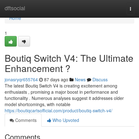
Home
dftsocial
Togg
navi
Home
1
Boutiq Switch V4: The Ultimate
Enhancement ?
jonasryqr655764
87 days ago
News
Discuss
The latest Boutiq Switch V4 is creating excitement among
enthusiasts , promising a major boost in performance and
functionality . Numerous analyses suggest it addresses older
model shortcomings, with notable
https://boutiqcartsofficial.com/product/boutiq-switch-v4/
Comments
Who Upvoted
Comments