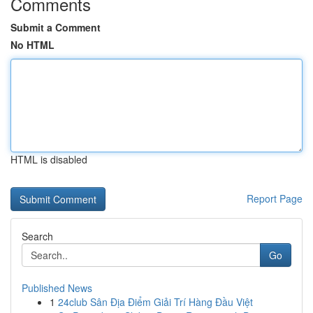
Comments
Submit a Comment
No HTML
HTML is disabled
Report Page
Search
Go
Published News
1
24club Sân Địa Điểm Giải Trí Hàng Đầu Việt