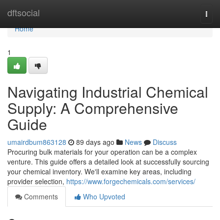
Home
dftsocial
Togg
navi
Home
1
Navigating Industrial Chemical
Supply: A Comprehensive
Guide
umairdbum863128
89 days ago
News
Discuss
Procuring bulk materials for your operation can be a complex
venture. This guide offers a detailed look at successfully sourcing
your chemical inventory. We'll examine key areas, including
provider selection,
https://www.forgechemicals.com/services/
Comments
Who Upvoted