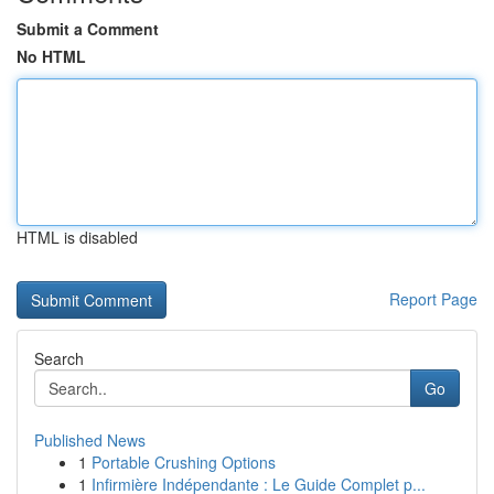
Submit a Comment
No HTML
HTML is disabled
Report Page
Search
Go
Published News
1
Portable Crushing Options
1
Infirmière Indépendante : Le Guide Complet p...