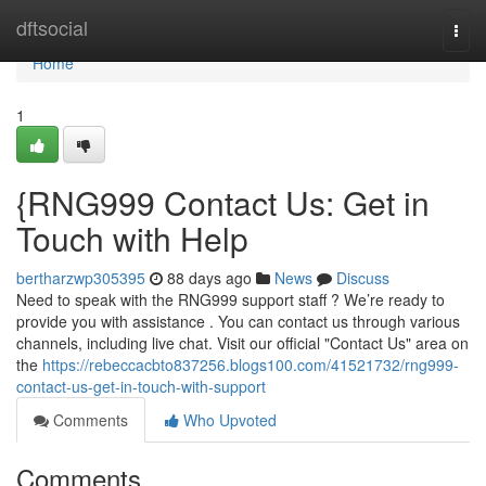
Home
dftsocial
Togg
navi
Home
1
{RNG999 Contact Us: Get in
Touch with Help
bertharzwp305395
88 days ago
News
Discuss
Need to speak with the RNG999 support staff ? We’re ready to
provide you with assistance . You can contact us through various
channels, including live chat. Visit our official "Contact Us" area on
the
https://rebeccacbto837256.blogs100.com/41521732/rng999-
contact-us-get-in-touch-with-support
Comments
Who Upvoted
Comments