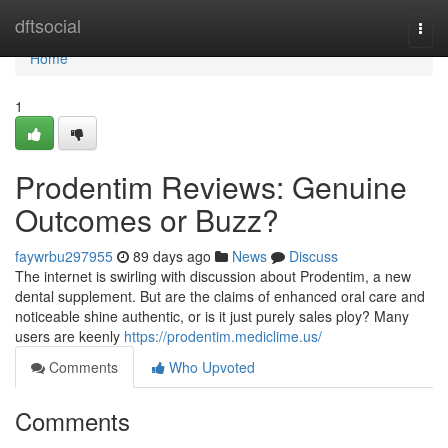
Home
dftsocial
Togg
navi
Home
1
Prodentim Reviews: Genuine
Outcomes or Buzz?
faywrbu297955
89 days ago
News
Discuss
The internet is swirling with discussion about Prodentim, a new
dental supplement. But are the claims of enhanced oral care and
noticeable shine authentic, or is it just purely sales ploy? Many
users are keenly
https://prodentim.mediclime.us/
Comments
Who Upvoted
Comments