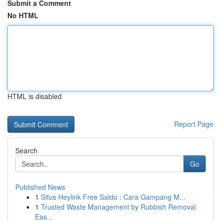
Submit a Comment
No HTML
HTML is disabled
Report Page
Search
Go
Published News
1
Situs Heylink Free Saldo : Cara Gampang M...
1
Trusted Waste Management by Rubbish Removal
Eas...