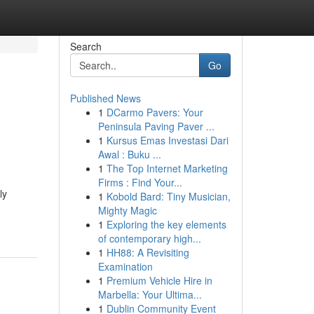
Search
Go
Published News
1
DCarmo Pavers: Your
Peninsula Paving Paver ...
1
Kursus Emas Investasi Dari
Awal : Buku ...
1
The Top Internet Marketing
Firms : Find Your...
ly
1
Kobold Bard: Tiny Musician,
Mighty Magic
1
Exploring the key elements
of contemporary high...
1
HH88: A Revisiting
Examination
1
Premium Vehicle Hire in
Marbella: Your Ultima...
1
Dublin Community Event