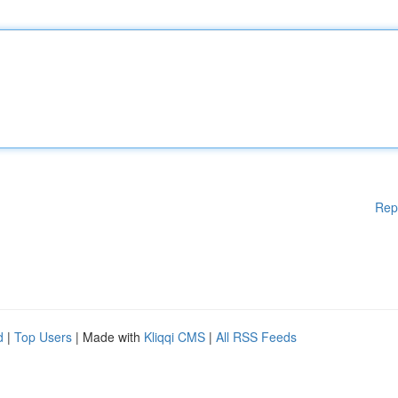
Rep
d
|
Top Users
| Made with
Kliqqi CMS
|
All RSS Feeds