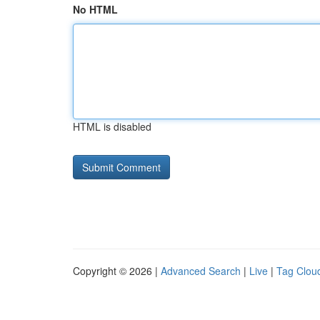
No HTML
HTML is disabled
Copyright © 2026 |
Advanced Search
|
Live
|
Tag Clou