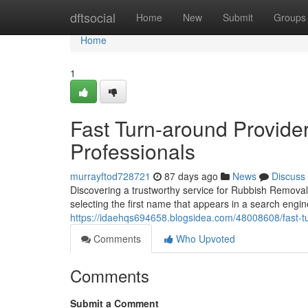
Home
dftsocial
Home
New
Submit
Groups
Home
1
Fast Turn-around Provid
Professionals
murrayftod728721
87 days ago
News
Discuss
Discovering a trustworthy service for Rubbish Remova
selecting the first name that appears in a search engi
https://idaehqs694658.blogsidea.com/48008608/fast-t
Comments
Who Upvoted
Comments
Submit a Comment