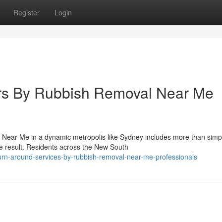
Register
Login
ers By Rubbish Removal Near Me
l Near Me in a dynamic metropolis like Sydney includes more than simp
ne result. Residents across the New South
urn-around-services-by-rubbish-removal-near-me-professionals