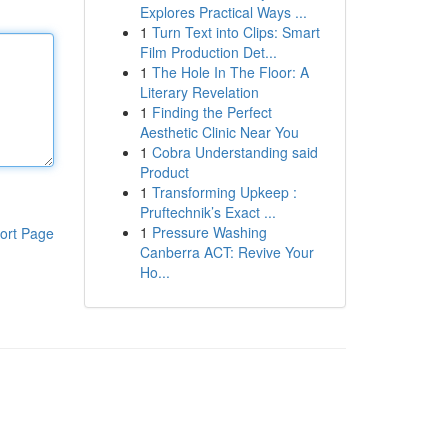
Explores Practical Ways ...
1
Turn Text into Clips: Smart
Film Production Det...
1
The Hole In The Floor: A
Literary Revelation
1
Finding the Perfect
Aesthetic Clinic Near You
1
Cobra Understanding said
Product
1
Transforming Upkeep :
Pruftechnik’s Exact ...
1
Pressure Washing
ort Page
Canberra ACT: Revive Your
Ho...