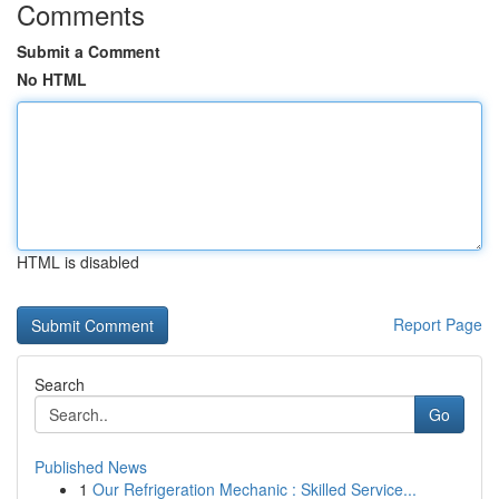
Comments
Submit a Comment
No HTML
HTML is disabled
Report Page
Search
Go
Published News
1
Our Refrigeration Mechanic : Skilled Service...