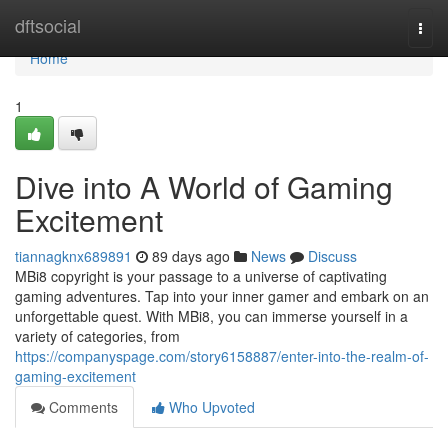
Home
dftsocial
Togg
navi
Home
1
Dive into A World of Gaming
Excitement
tiannagknx689891
89 days ago
News
Discuss
MBi8 copyright is your passage to a universe of captivating
gaming adventures. Tap into your inner gamer and embark on an
unforgettable quest. With MBi8, you can immerse yourself in a
variety of categories, from
https://companyspage.com/story6158887/enter-into-the-realm-of-
gaming-excitement
Comments
Who Upvoted