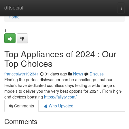
Home
dftsocial
Togg
navi
Home
1
Top Appliances of 2024 : Our
Top Choices
francesiwtn192341
91 days ago
News
Discuss
Finding the perfect dishwasher can be a challenge , but our
testers have dedicated countless days testing a wide range of
models to deliver you the very best options for 2024 . From high-
end devices boasting
https://fallytv.com/
Comments
Who Upvoted
Comments