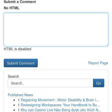
Submit a Comment
No HTML
HTML is disabled
Report Page
Search
Go
Published News
1
Regaining Movement : Motor Disability & Brain I...
1
Redesigning Workspaces: Your Handbook to Bu...
1
Khu vực Casino Live Nào Đang được yêu thích N...