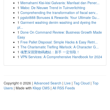
1
Memahami Kisi-kisi Galvanis: Manfaat dan Pener...
1
Wabo: De Nieuwe Trend in Tuinverlichting
1
Comprehending the transformation of fiscal serv...
1
pgslot888 Bonuses & Rewards: Your Ultimate Gu...
1
Garment washing denim washing and dyeing the
pl...
1
Done On Command Review: Business Growth Made
Easy
1
Free Pallet Disposal: Simple Hacks & Easy Retri...
1
The Charismatic Tiefling Warlock: A Character G...
1
魂墜深淵寶物碼總結：新手 一定領取！
1
VPN Services: A Comprehensive Handbook for 2024
Copyright © 2026 |
Advanced Search
|
Live
|
Tag Cloud
|
Top
Users
| Made with
Kliqqi CMS
|
All RSS Feeds