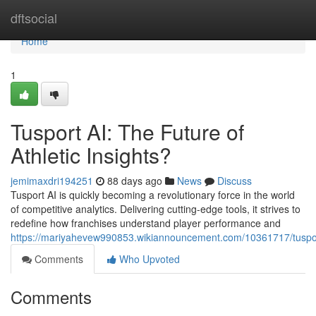
Home
dftsocial
Home
1
Tusport AI: The Future of
Athletic Insights?
jemimaxdri194251
88 days ago
News
Discuss
Tusport AI is quickly becoming a revolutionary force in the world
of competitive analytics. Delivering cutting-edge tools, it strives to
redefine how franchises understand player performance and
https://mariyahevew990853.wikiannouncement.com/10361717/tusport
Comments
Who Upvoted
Comments