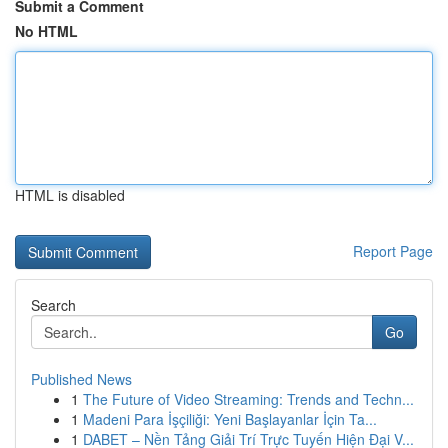
Submit a Comment
No HTML
HTML is disabled
Report Page
Search
Go
Published News
1
The Future of Video Streaming: Trends and Techn...
1
Madeni Para İşçiliği: Yeni Başlayanlar İçin Ta...
1
DABET – Nền Tảng Giải Trí Trực Tuyến Hiện Đại V...