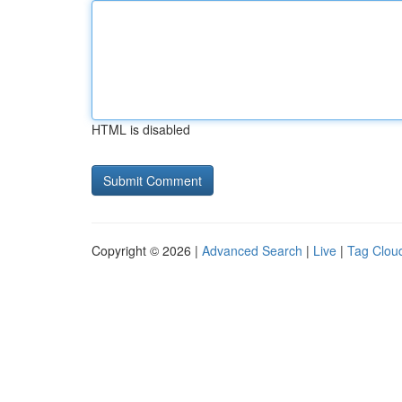
HTML is disabled
Copyright © 2026 |
Advanced Search
|
Live
|
Tag Clou