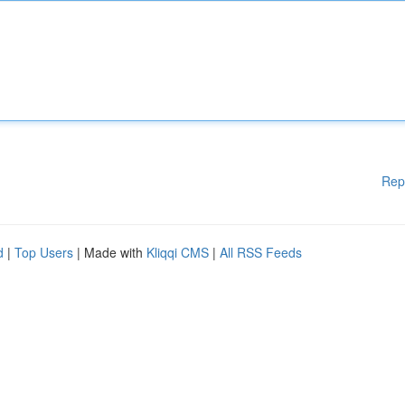
Rep
d
|
Top Users
| Made with
Kliqqi CMS
|
All RSS Feeds