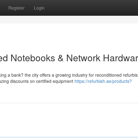
Register
Login
ned Notebooks & Network Hardwa
g a bank? the city offers a growing industry for reconditioned refurbi
zing discounts on certified equipment
https://refurbish.ae/products?