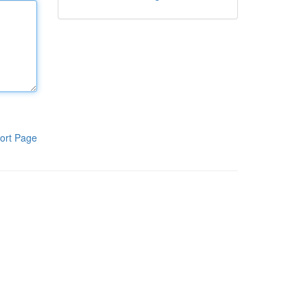
ort Page