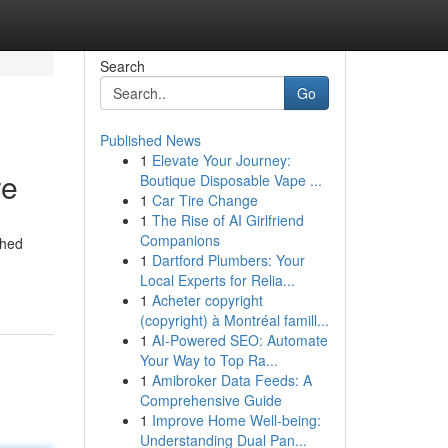
Search
Go
Published News
1
Elevate Your Journey:
re
Boutique Disposable Vape ...
1
Car Tire Change
1
The Rise of AI Girlfriend
Companions
shed
1
Dartford Plumbers: Your
Local Experts for Relia...
1
Acheter copyright
(copyright) à Montréal famill...
1
AI-Powered SEO: Automate
Your Way to Top Ra...
1
Amibroker Data Feeds: A
Comprehensive Guide
1
Improve Home Well-being:
Understanding Dual Pan...