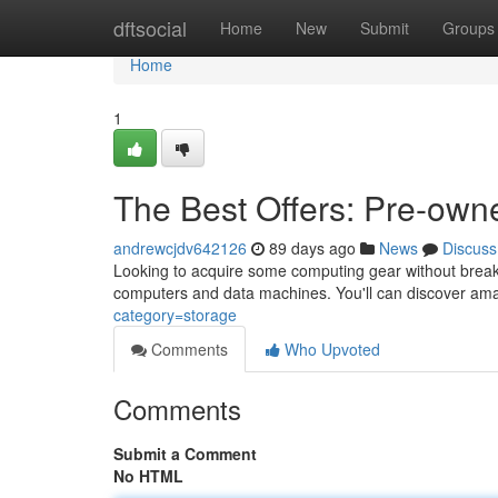
Home
dftsocial
Home
New
Submit
Groups
Home
1
The Best Offers: Pre-ow
andrewcjdv642126
89 days ago
News
Discuss
Looking to acquire some computing gear without breakin
computers and data machines. You'll can discover ama
category=storage
Comments
Who Upvoted
Comments
Submit a Comment
No HTML