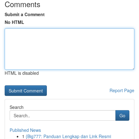
Comments
Submit a Comment
No HTML
HTML is disabled
Report Page
Search
Go
Published News
1
{Big777: Panduan Lengkap dan Link Resmi