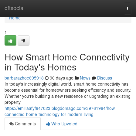
Home
dftsocial
Togg
navi
Home
1
How Smart Home Connectivity
in Today's Homes
barbarazhoe895918
90 days ago
News
Discuss
In today's increasingly digital world, smart home connectivity has
become essential for homeowners seeking efficiency and security.
Whether you're building a new residence or upgrading an existing
property,
https://emiliaafyf647023.blogdomago.com/39761964/how-
connected-home-technology-for-modern-living
Comments
Who Upvoted