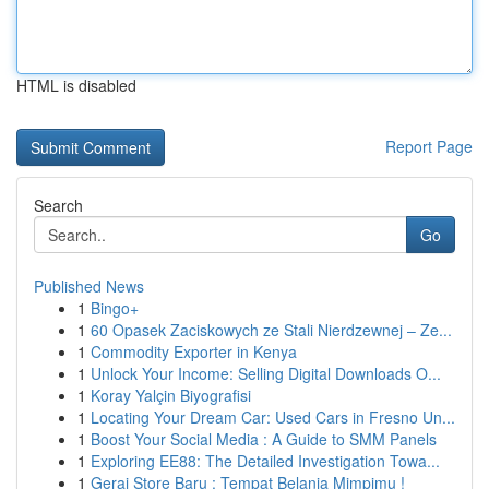
HTML is disabled
Report Page
Search
Go
Published News
1
Bingo+
1
60 Opasek Zaciskowych ze Stali Nierdzewnej – Ze...
1
Commodity Exporter in Kenya
1
Unlock Your Income: Selling Digital Downloads O...
1
Koray Yalçin Biyografisi
1
Locating Your Dream Car: Used Cars in Fresno Un...
1
Boost Your Social Media : A Guide to SMM Panels
1
Exploring EE88: The Detailed Investigation Towa...
1
Gerai Store Baru : Tempat Belanja Mimpimu !