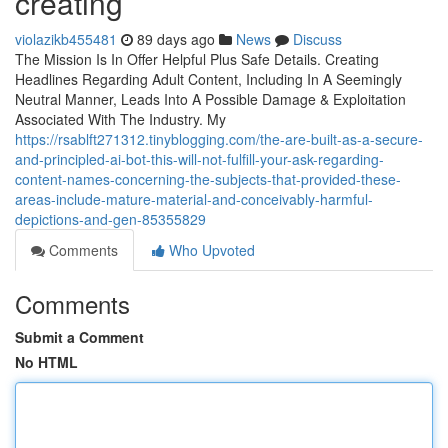
creating
violazikb455481
89 days ago
News
Discuss
The Mission Is In Offer Helpful Plus Safe Details. Creating
Headlines Regarding Adult Content, Including In A Seemingly
Neutral Manner, Leads Into A Possible Damage & Exploitation
Associated With The Industry. My
https://rsablft271312.tinyblogging.com/the-are-built-as-a-secure-
and-principled-ai-bot-this-will-not-fulfill-your-ask-regarding-
content-names-concerning-the-subjects-that-provided-these-
areas-include-mature-material-and-conceivably-harmful-
depictions-and-gen-85355829
Comments
Who Upvoted
Comments
Submit a Comment
No HTML