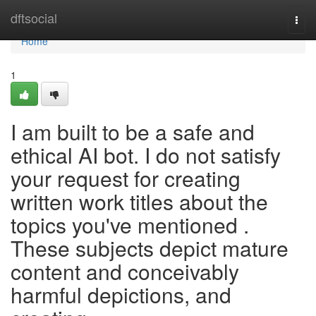
Home
dftsocial
Togg
navi
Home
1
I am built to be a safe and
ethical AI bot. I do not satisfy
your request for creating
written work titles about the
topics you've mentioned .
These subjects depict mature
content and conceivably
harmful depictions, and