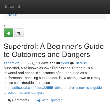
Home
dftsocial
Togg
navi
Home
1
Superdrol: A Beginner's Guide
to Outcomes and Dangers
aadamjclq386822
91 days ago
News
Discuss
Superdrol, also known as 24-7 Professional Strength, is a
powerful oral anabolic substance often marketed as a
performance-boosting supplement. New users drawn to it may
notice considerable increases in
https://dftsocial.com/story22555100/superdrol-a-novice-s-guide-
to-outcomes-and-dangers
Comments
Who Upvoted