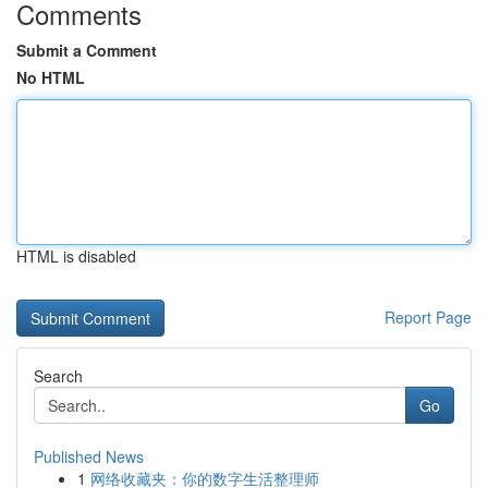
Comments
Submit a Comment
No HTML
HTML is disabled
Report Page
Search
Go
Published News
1
网络收藏夹：你的数字生活整理师