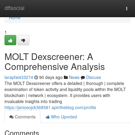
Home
dftsocial
Togg
navi
Home
1
MOLT Dexscreener: A
Comprehensive Analysis
larapfai433274
90 days ago
News
Discuss
The MOLT Dexscreener offers a detailed | thorough | complete
examination of token activity and liquidity pools within the MOLT
blockchain | network | ecosystem. It provides users with
invaluable insights into trading
https://janiceojck368581.spintheblog.com/profile
Comments
Who Upvoted
Comments