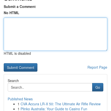
Submit a Comment
No HTML
HTML is disabled
Report Page
Search
Go
Published News
1
CVA Accura LR-X 50: The Ultimate Air Rifle Review
1
Plinko Australia: Your Guide to Casino Fun