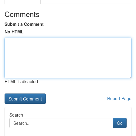
Comments
Submit a Comment
No HTML
HTML is disabled
Report Page
Search
Go