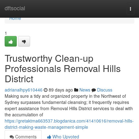
Home
dftsocial
Togg
navi
Home
1
Trustworthy Clean-up
Professionals Removal Hills
District
adrianalhpy610446
89 days ago
News
Discuss
Making sure a tidy and organized property in the Northwest of
Sydney surpasses fundamental cleansing; it frequently requires
expert assistance from Removal Hills District services to deal with
the accumulation of
https://gretaktma663537.blogdanica.com/41410616/removal-hills-
district-making-waste-management-simple
Comments
Who Upvoted