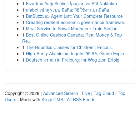
1
Kızartma Yağı Seçimi: İpuçları ve Püf Noktaları
1
ufabet เข้าสู่ระบบ มือถือ: วิธีใช้งานบนมือถือ
1
BetBuzz365 Agent List: Your Complete Resource
1
Creating resilient economic governance framewor...
1
Meal Service to Sawai Madhopur Train Station
1
Best Online Casinos Canada: Real Money & Top
Re...
1
The Robotics Classes for Children : Encour...
1
High-Purity Aluminium Ingots: 99.9% Grade Expla...
1
Deutsch lernen in Freiburg: Ihr Weg zum Erfolg!
Copyright © 2026 |
Advanced Search
|
Live
|
Tag Cloud
|
Top
Users
| Made with
Kliqqi CMS
|
All RSS Feeds