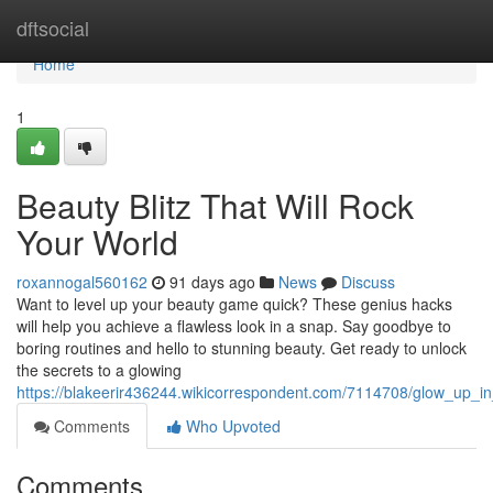
Home
dftsocial
Home
1
Beauty Blitz That Will Rock
Your World
roxannogal560162
91 days ago
News
Discuss
Want to level up your beauty game quick? These genius hacks
will help you achieve a flawless look in a snap. Say goodbye to
boring routines and hello to stunning beauty. Get ready to unlock
the secrets to a glowing
https://blakeerir436244.wikicorrespondent.com/7114708/glow_up_i
Comments
Who Upvoted
Comments