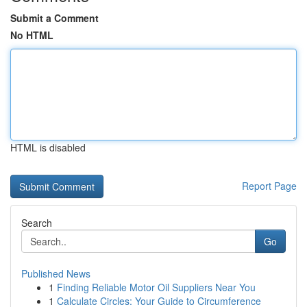
Submit a Comment
No HTML
HTML is disabled
Report Page
Search
Go
Published News
1
Finding Reliable Motor Oil Suppliers Near You
1
Calculate Circles: Your Guide to Circumference