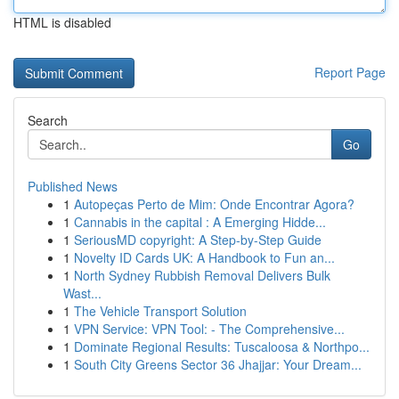
HTML is disabled
Report Page
Search
Go
Published News
1
Autopeças Perto de Mim: Onde Encontrar Agora?
1
Cannabis in the capital : A Emerging Hidde...
1
SeriousMD copyright: A Step-by-Step Guide
1
Novelty ID Cards UK: A Handbook to Fun an...
1
North Sydney Rubbish Removal Delivers Bulk
Wast...
1
The Vehicle Transport Solution
1
VPN Service: VPN Tool: - The Comprehensive...
1
Dominate Regional Results: Tuscaloosa & Northpo...
1
South City Greens Sector 36 Jhajjar: Your Dream...