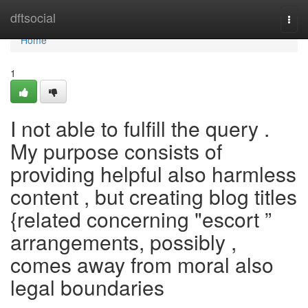
Home
dftsocial
Togg
navi
Home
1
I not able to fulfill the query .
My purpose consists of
providing helpful also harmless
content , but creating blog titles
{related concerning "escort ”
arrangements, possibly ,
comes away from moral also
legal boundaries