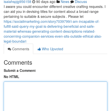
isaiahspjg956158
90 days ago
News
Discuss
I aware you could encounter different creative crafting requests. I
can aid you in devising titles for content about a broad range
pertaining to suitable & secure subjects . Please let
https://socialimarketing.com/story7039799/i-am-incapable-of-
fulfill-said-query-my-goal-is-delivering-beneficial-and-safe-
material-whereas-generating-content-descriptions-related-
concerning-companion-services-even-sits-outside-ethical-also-
legal-boundari
Comments
Who Upvoted
Comments
Submit a Comment
No HTML