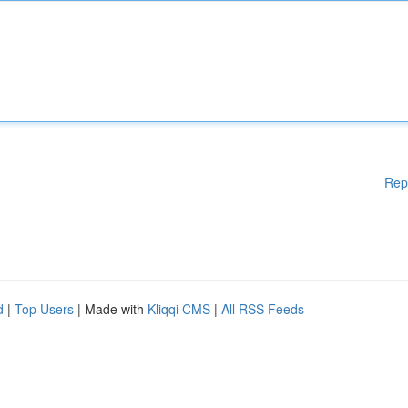
Rep
d
|
Top Users
| Made with
Kliqqi CMS
|
All RSS Feeds