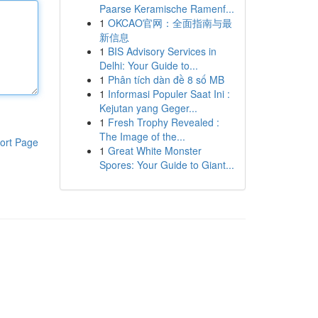
Paarse Keramische Ramenf...
1
OKCAO官网：全面指南与最
新信息
1
BIS Advisory Services in
Delhi: Your Guide to...
1
Phân tích dàn đề 8 số MB
1
Informasi Populer Saat Ini :
Kejutan yang Geger...
1
Fresh Trophy Revealed :
The Image of the...
ort Page
1
Great White Monster
Spores: Your Guide to Giant...