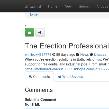
Home
dftsocial
Home
New
Submit
Groups
Home
1
The Erection Professional
emiliecxyj667778
89 days ago
News
Discuss
When you're erection solutions in Bath, rely on us. We'r
support for residential and industrial jobs. From small 
https://mohamadwlba601366.tusblogos.com/41893272/ba
Comments
Who Upvoted
Comments
Submit a Comment
No HTML