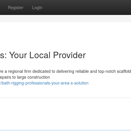
Register
Login
s: Your Local Provider
e a regional firm dedicated to delivering reliable and top-notch scaffol
repairs to large construction
th-rigging-professionals-your-area-s-solution