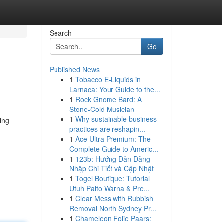
Search
Go
Published News
1
Tobacco E-Liquids in
Larnaca: Your Guide to the...
1
Rock Gnome Bard: A
Stone-Cold Musician
1
Why sustainable business
ding
practices are reshapin...
1
Ace Ultra Premium: The
Complete Guide to Americ...
1
123b: Hướng Dẫn Đăng
Nhập Chi Tiết và Cập Nhật
1
Togel Boutique: Tutorial
Utuh Paito Warna & Pre...
1
Clear Mess with Rubbish
Removal North Sydney Pr...
1
Chameleon Folie Paars: