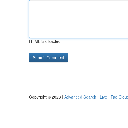
HTML is disabled
Copyright © 2026 |
Advanced Search
|
Live
|
Tag Clou