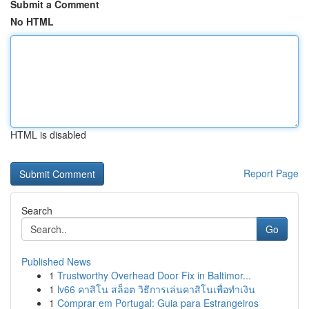
Submit a Comment
No HTML
HTML is disabled
Report Page
Search
Go
Published News
1
Trustworthy Overhead Door Fix in Baltimor...
1
lv66 คาสิโน สล็อต วิธีการเล่นคาสิโนเพื่อทำเงิน
1
Comprar em Portugal: Guia para Estrangeiros