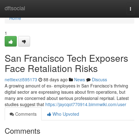
Home
dftsocial
Togg
navi
Home
1
San Francisco Tech Exposers
Face Retaliation Risks
nettiexrzi595173
88 days ago
News
Discuss
A growing amount of ex- employees in San Francisco's thriving
digital sector are expressing issues about firm operations, but
many are concerned about serious professional reprisal. Latest
studies suggest that
https://jaycqot770914.bimmwiki.com/user
Comments
Who Upvoted
Comments