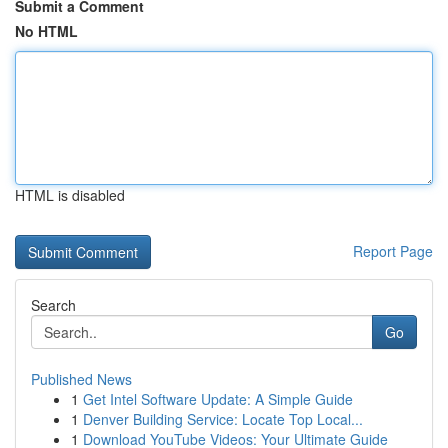
Submit a Comment
No HTML
HTML is disabled
Report Page
Search
Go
Published News
1
Get Intel Software Update: A Simple Guide
1
Denver Building Service: Locate Top Local...
1
Download YouTube Videos: Your Ultimate Guide