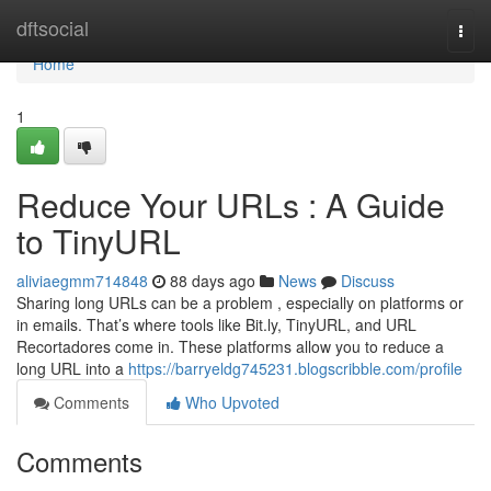
Home
dftsocial
Togg
navi
Home
1
Reduce Your URLs : A Guide
to TinyURL
aliviaegmm714848
88 days ago
News
Discuss
Sharing long URLs can be a problem , especially on platforms or
in emails. That’s where tools like Bit.ly, TinyURL, and URL
Recortadores come in. These platforms allow you to reduce a
long URL into a
https://barryeldg745231.blogscribble.com/profile
Comments
Who Upvoted
Comments