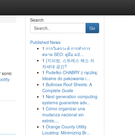
Search
Go
Published News
1
การวิเคราะห์ การทำการ
ตลาด SEO: คู่มือ ฉบั...
1
{지피방, 스트레스 해소 의
차세대 공간?
1
Pudełko CHABRY z rączką:
" sonic
Idealne do pakowania i...
otify-
1
Bullnose Roof Sheets: A
Complete Guide
1
Next generation computing
systems guarantee adv...
1
Cómo organizar una
mudanza nacional sin
estrés:...
1
Orange County Utility
Locating: Minimizing Br...