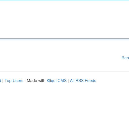
Rep
d
|
Top Users
| Made with
Kliqqi CMS
|
All RSS Feeds