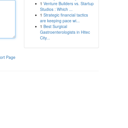
1
Venture Builders vs. Startup
Studios : Which ...
1
Strategic financial tactics
are keeping pace wi...
1
Best Surgical
Gastroenterologists in Hitec
City...
ort Page