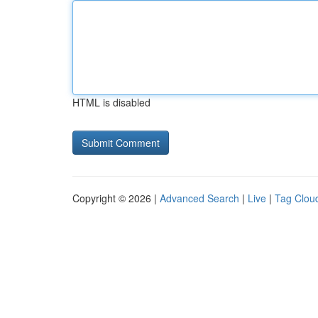
HTML is disabled
Copyright © 2026 |
Advanced Search
|
Live
|
Tag Clou