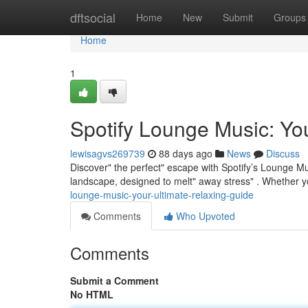
Home
dftsocial
Home
New
Submit
Groups
Home
1
Spotify Lounge Music: Yo
lewisagvs269739
88 days ago
News
Discuss
Discover" the perfect" escape with Spotify’s Lounge Mus
landscape, designed to melt" away stress" . Whether y
lounge-music-your-ultimate-relaxing-guide
Comments
Who Upvoted
Comments
Submit a Comment
No HTML