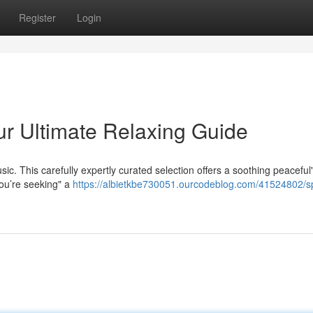
Register
Login
ur Ultimate Relaxing Guide
ic. This carefully expertly curated selection offers a soothing peaceful
ou’re seeking" a
https://albietkbe730051.ourcodeblog.com/41524802/sp