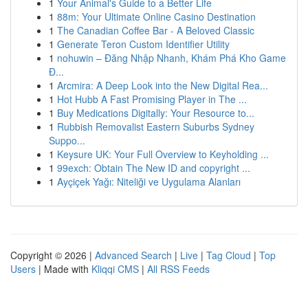
1
Your Animal's Guide to a Better Life
1
88m: Your Ultimate Online Casino Destination
1
The Canadian Coffee Bar - A Beloved Classic
1
Generate Teron Custom Identifier Utility
1
nohuwin – Đăng Nhập Nhanh, Khám Phá Kho Game
Đ...
1
Arcmira: A Deep Look into the New Digital Rea...
1
Hot Hubb A Fast Promising Player in The ...
1
Buy Medications Digitally: Your Resource to...
1
Rubbish Removalist Eastern Suburbs Sydney
Suppo...
1
Keysure UK: Your Full Overview to Keyholding ...
1
99exch: Obtain The New ID and copyright ...
1
Ayçiçek Yağı: Niteliği ve Uygulama Alanları
Copyright © 2026 |
Advanced Search
|
Live
|
Tag Cloud
|
Top
Users
| Made with
Kliqqi CMS
|
All RSS Feeds