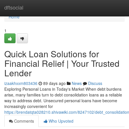
Home
dftsocial
Home
1
Quick Loan Solutions for
Financial Relief | Your Trusted
Lender
izaakhxxm803436
89 days ago
News
Discuss
Exploring Personal Loans in Today's Market When debt burdens
arise, many families turn to debt consolidation loans as a reliable
way to address debt. Unsecured personal loans have become
increasingly convenient for
https://brendatqta028210.shivawiki.com/8247102/debt_consolidat
Comments
Who Upvoted