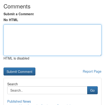
Comments
Submit a Comment
No HTML
HTML is disabled
Report Page
Search
Go
Published News