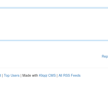
Rep
d
|
Top Users
| Made with
Kliqqi CMS
|
All RSS Feeds