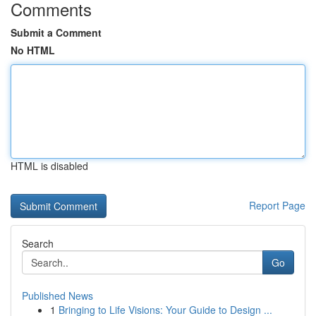
Comments
Submit a Comment
No HTML
HTML is disabled
Report Page
Search
Go
Published News
1
Bringing to Life Visions: Your Guide to Design ...