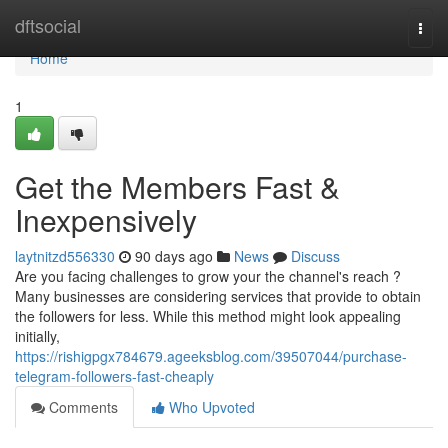
Home
dftsocial
Togg
navi
Home
1
Get the Members Fast &
Inexpensively
laytnitzd556330
90 days ago
News
Discuss
Are you facing challenges to grow your the channel's reach ?
Many businesses are considering services that provide to obtain
the followers for less. While this method might look appealing
initially,
https://rishigpgx784679.ageeksblog.com/39507044/purchase-
telegram-followers-fast-cheaply
Comments
Who Upvoted