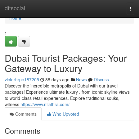
Home
dftsocial
Togg
navi
Home
1
Dubai Tourist Packages: Your
Gateway to Luxury
victorhrpe187205
88 days ago
News
Discuss
Discover the incredible metropolis of Dubai with our travel
packages! Experience ultimate luxury , from iconic skyline views
to world-class retail experiences. Explore traditional souks,
witness
https://www.nilathra.com/
Comments
Who Upvoted
Comments