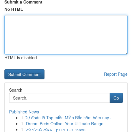
Submit a Comment
No HTML
HTML is disabled
Report Page
Search
Go
Published News
1
Dự đoán lô Top miền Miền Bắc hôm hôm nay ·...
1
{Dream Beds Online: Your Ultimate Range
1
חשפניות: המדריך המלא לבילוי לילי