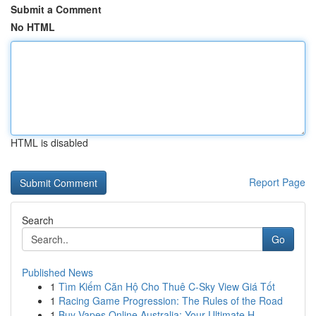
Submit a Comment
No HTML
HTML is disabled
Report Page
Search
Go
Published News
1
Tìm Kiếm Căn Hộ Cho Thuê C-Sky View Giá Tốt
1
Racing Game Progression: The Rules of the Road
1
Buy Vapes Online Australia: Your Ultimate H...