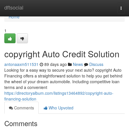
Home
dftsocial
Togg
navi
Home
1
copyright Auto Credit Solution
antonaaxm511531
89 days ago
News
Discuss
Looking for a easy way to secure your next auto? copyright Auto
Financing offers a straightforward solution to help you get behind
the wheel of your dream automobile. Including competitive loan
terms and a convenient
https://directoryalbum.com/listings13464892/copyright-auto-
financing-solution
Comments
Who Upvoted
Comments