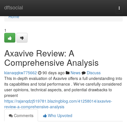
Home
dftsocial
Togg
navi
Home
1
Axavive Review: A
Comprehensive Analysis
kianaqqkw775662
90 days ago
News
Discuss
This in-depth evaluation of Axavive offers a full understanding into
its capabilities and total performance . We've carefully considered
user opinions, technical aspects, and potential drawbacks to
present
https://rajanqdzj519781.blazingblog.com/41258014/axavive-
review-a-comprehensive-analysis
Comments
Who Upvoted