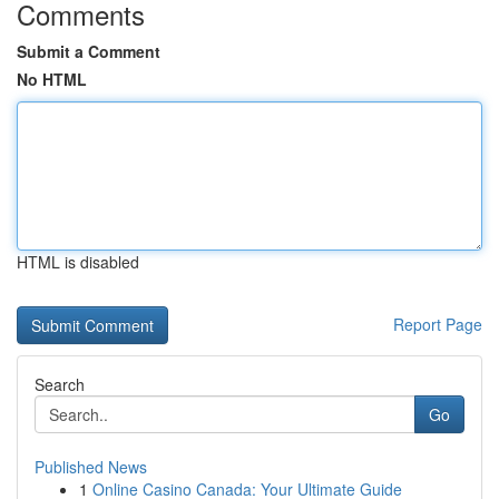
Comments
Submit a Comment
No HTML
HTML is disabled
Report Page
Search
Go
Published News
1
Online Casino Canada: Your Ultimate Guide