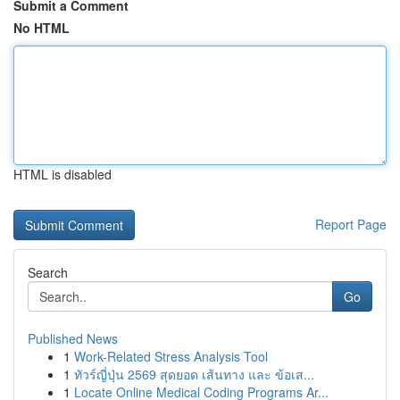
Submit a Comment
No HTML
HTML is disabled
Report Page
Search
Go
Published News
1
Work-Related Stress Analysis Tool
1
ทัวร์ญี่ปุ่น 2569 สุดยอด เส้นทาง และ ข้อเส...
1
Locate Online Medical Coding Programs Ar...