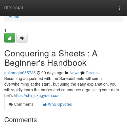
Home
dftsocial
Togg
navi
Home
1
Conquering a Sheets : A
Beginner's Handbook
anitamqta655735
90 days ago
News
Discuss
Becoming acquainted with the Spreadsheets will seem
overwhelming at the start , but using the easy explanation, you
will rapidly learn the basics and commence organizing your data .
Let's
https://shinjukugyoen.com
Comments
Who Upvoted
Comments