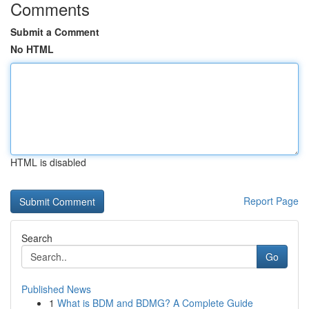
Comments
Submit a Comment
No HTML
HTML is disabled
Report Page
Search
Go
Published News
1
What is BDM and BDMG? A Complete Guide