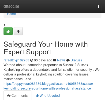
Home
dftsocial
Togg
navi
Home
1
Safeguard Your Home with
Expert Support
rafaeltcvp182763
90 days ago
News
Discuss
Worried about unattended properties in Sussex ? Sussex
Keyholding offers a dependable and full solution for security . We
deliver a professional keyholding solution covering issues,
maintenance , and
https://poppyzoun283539.bloggactivo.com/40058568/sussex-
keyholding-secure-your-home-with-professional-assistance
Comments
Who Upvoted