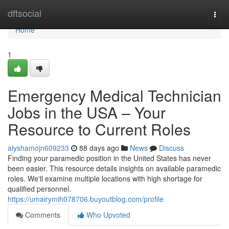
Home
dftsocial
Togg
navi
Home
1
Emergency Medical Technician
Jobs in the USA – Your
Resource to Current Roles
alyshamojn609233
88 days ago
News
Discuss
Finding your paramedic position in the United States has never
been easier. This resource details insights on available paramedic
roles. We'll examine multiple locations with high shortage for
qualified personnel.
https://umairymih078706.buyoutblog.com/profile
Comments
Who Upvoted