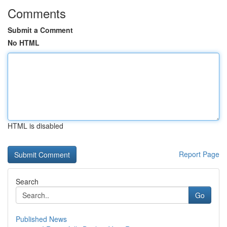
Comments
Submit a Comment
No HTML
HTML is disabled
Report Page
Search
Go
Published News