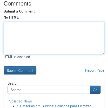
Comments
Submit a Comment
No HTML
HTML is disabled
Report Page
Search
Go
Published News
1
Divisórias em Curitiba: Soluções para Otimizar ...