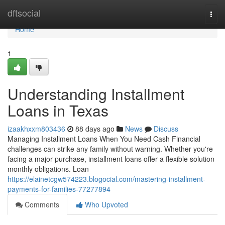
Home
dftsocial
Togg
navi
Home
1
Understanding Installment
Loans in Texas
izaakhxxm803436
88 days ago
News
Discuss
Managing Installment Loans When You Need Cash Financial
challenges can strike any family without warning. Whether you're
facing a major purchase, installment loans offer a flexible solution
monthly obligations. Loan
https://elainetcgw574223.blogocial.com/mastering-installment-
payments-for-families-77277894
Comments
Who Upvoted