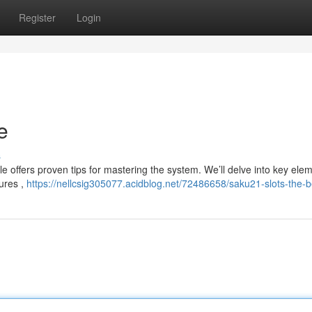
Register
Login
e
s
e offers proven tips for mastering the system. We’ll delve into key ele
tures ,
https://nellcsig305077.acidblog.net/72486658/saku21-slots-the-b