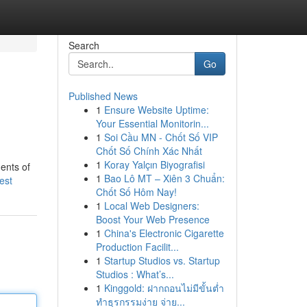
Search
Go
Published News
1
Ensure Website Uptime:
Your Essential Monitorin...
1
Soi Cầu MN - Chốt Số VIP
Chốt Số Chính Xác Nhất
1
Koray Yalçın Biyografisi
ments of
1
Bao Lô MT – Xiên 3 Chuẩn:
est
Chốt Số Hôm Nay!
1
Local Web Designers:
Boost Your Web Presence
1
China's Electronic Cigarette
Production Facilit...
1
Startup Studios vs. Startup
Studios : What’s...
1
Kinggold: ฝากถอนไม่มีขั้นต่ำ
ทำธุรกรรมง่าย จ่าย...