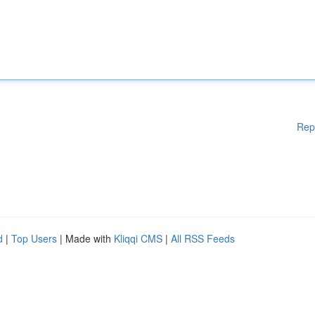
Rep
d
|
Top Users
| Made with
Kliqqi CMS
|
All RSS Feeds