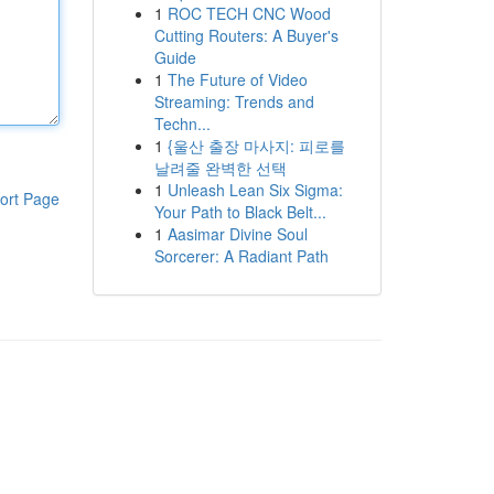
1
ROC TECH CNC Wood
Cutting Routers: A Buyer's
Guide
1
The Future of Video
Streaming: Trends and
Techn...
1
{울산 출장 마사지: 피로를
날려줄 완벽한 선택
1
Unleash Lean Six Sigma:
ort Page
Your Path to Black Belt...
1
Aasimar Divine Soul
Sorcerer: A Radiant Path