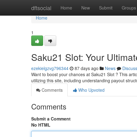
Home
dftsocial
Home
New
Submit
Groups
Home
1
Saku21 Slot: Your Ultimat
ezekielgzvg796344
87 days ago
News
Discus
Want to boost your chances at Saku21 Slot ? This articl
utilizing this site, including understanding payout struc
Comments
Who Upvoted
Comments
Submit a Comment
No HTML