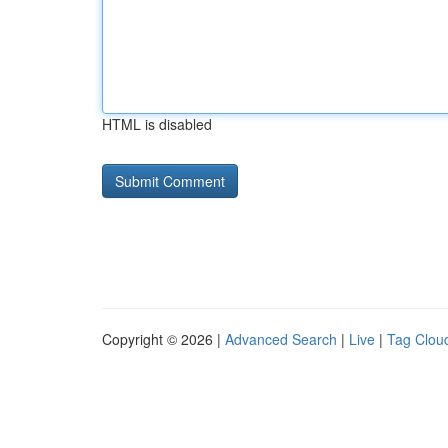
HTML is disabled
Copyright © 2026 |
Advanced Search
|
Live
|
Tag Clou