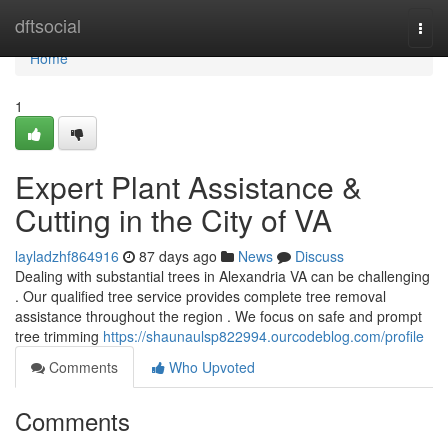
Home
dftsocial
Togg
navi
Home
1
Expert Plant Assistance &
Cutting in the City of VA
layladzhf864916
87 days ago
News
Discuss
Dealing with substantial trees in Alexandria VA can be challenging
. Our qualified tree service provides complete tree removal
assistance throughout the region . We focus on safe and prompt
tree trimming
https://shaunaulsp822994.ourcodeblog.com/profile
Comments
Who Upvoted
Comments