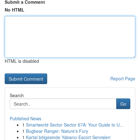
Submit a Comment
No HTML
HTML is disabled
Report Page
Search
Go
Published News
1
Smartworld Sector Sector 67A: Your Guide to U...
1
Bugbear Ranger: Nature's Fury
1
Kartal bölgesinde Yabancı Escort Servisleri