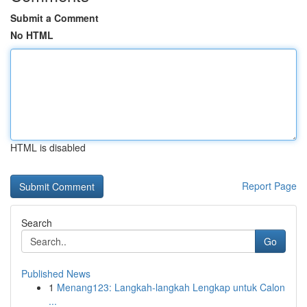
Submit a Comment
No HTML
HTML is disabled
Report Page
Search
Go
Published News
1
Menang123: Langkah-langkah Lengkap untuk Calon
...