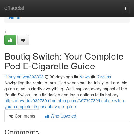
Home
dftsocial
Togg
navi
Home
1
Boutiq Switch: Your Complete
Pod E-Cigarette Guide
tiffanymmwm803368
90 days ago
News
Discuss
Navigating the realm of pre-filled vapes can be tricky, but our this
guide aims to clarify everything. We’ll explore every aspect of the
Boutiq Switch, from its design and taste options to its battery
https://myarfuv039789.rimmablog.com/39730732/boutiq-switch-
your-complete-disposable-vape-guide
Comments
Who Upvoted
Comments