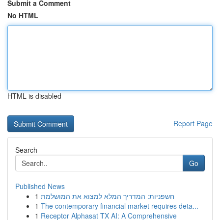
Submit a Comment
No HTML
HTML is disabled
Report Page
Search
Go
Published News
1
חשפניות: המדריך המלא למצוא את המושלמת
1
The contemporary financial market requires deta...
1
Receptor Alphasat TX AI: A Comprehensive