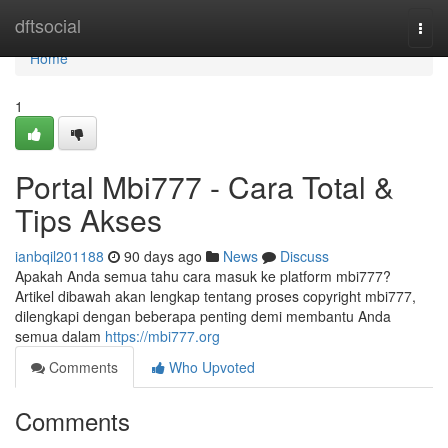
Home
dftsocial
Togg
navi
Home
1
Portal Mbi777 - Cara Total &
Tips Akses
ianbqil201188
90 days ago
News
Discuss
Apakah Anda semua tahu cara masuk ke platform mbi777?
Artikel dibawah akan lengkap tentang proses copyright mbi777,
dilengkapi dengan beberapa penting demi membantu Anda
semua dalam
https://mbi777.org
Comments
Who Upvoted
Comments