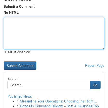
Submit a Comment
No HTML
HTML is disabled
Report Page
Search
Go
Published News
1
Streamline Your Operations: Choosing the Right ...
1
Done On Command Review – Best AI Business Tool