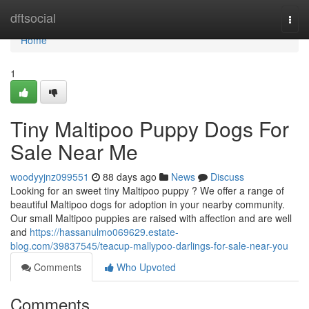
Home
dftsocial
Togg
navi
Home
1
Tiny Maltipoo Puppy Dogs For
Sale Near Me
woodyyjnz099551
88 days ago
News
Discuss
Looking for an sweet tiny Maltipoo puppy ? We offer a range of
beautiful Maltipoo dogs for adoption in your nearby community.
Our small Maltipoo puppies are raised with affection and are well
and
https://hassanulmo069629.estate-
blog.com/39837545/teacup-mallypoo-darlings-for-sale-near-you
Comments
Who Upvoted
Comments