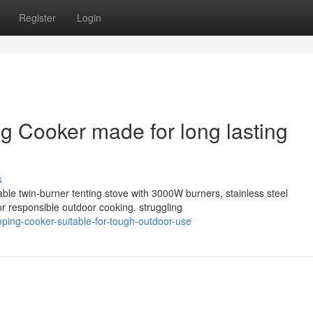
Register
Login
 Cooker made for long lasting
s
able twin-burner tenting stove with 3000W burners, stainless steel
r responsible outdoor cooking. struggling
mping-cooker-suitable-for-tough-outdoor-use