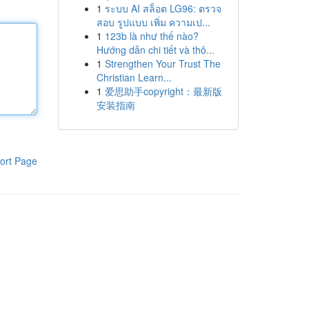
1
ระบบ AI สล็อต LG96: ตรวจ
สอบ รูปแบบ เพิ่ม ความเป...
1
123b là như thế nào?
Hướng dẫn chi tiết và thô...
1
Strengthen Your Trust The
Christian Learn...
1
爱思助手copyright：最新版
安装指南
ort Page