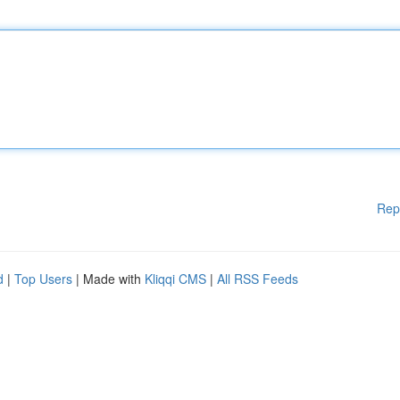
Rep
d
|
Top Users
| Made with
Kliqqi CMS
|
All RSS Feeds