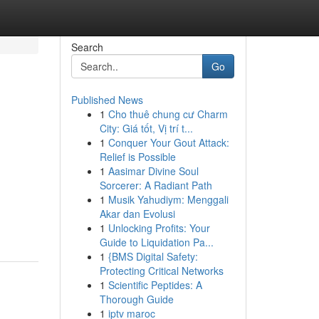
Search
Go
Published News
1
Cho thuê chung cư Charm
City: Giá tốt, Vị trí t...
1
Conquer Your Gout Attack:
Relief is Possible
1
Aasimar Divine Soul
Sorcerer: A Radiant Path
1
Musik Yahudiym: Menggali
Akar dan Evolusi
1
Unlocking Profits: Your
Guide to Liquidation Pa...
1
{BMS Digital Safety:
Protecting Critical Networks
1
Scientific Peptides: A
Thorough Guide
1
iptv maroc