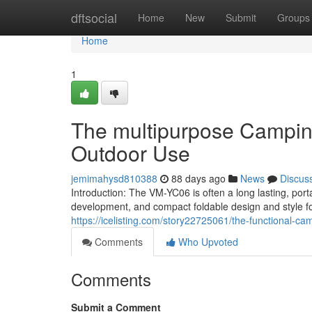
Home
dftsocial
Home
New
Submit
Groups
Home
1
The multipurpose Camping
Outdoor Use
jemimahysd810388
88 days ago
News
Discus
Introduction: The VM-YC06 is often a long lasting, port
development, and compact foldable design and style fo
https://icelisting.com/story22725061/the-functional-ca
Comments
Who Upvoted
Comments
Submit a Comment