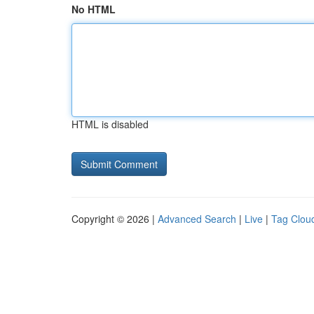
No HTML
HTML is disabled
Copyright © 2026 |
Advanced Search
|
Live
|
Tag Clou