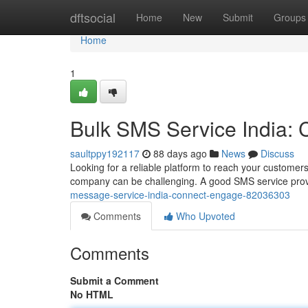
Home
dftsocial
Home
New
Submit
Groups
Home
1
Bulk SMS Service India:
saultppy192117
88 days ago
News
Discuss
Looking for a reliable platform to reach your customers
company can be challenging. A good SMS service provi
message-service-india-connect-engage-82036303
Comments
Who Upvoted
Comments
Submit a Comment
No HTML