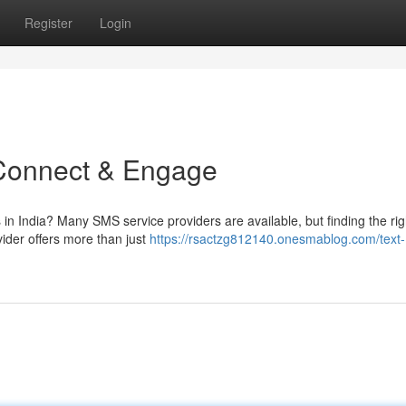
Register
Login
 Connect & Engage
 in India? Many SMS service providers are available, but finding the rig
der offers more than just
https://rsactzg812140.onesmablog.com/text-