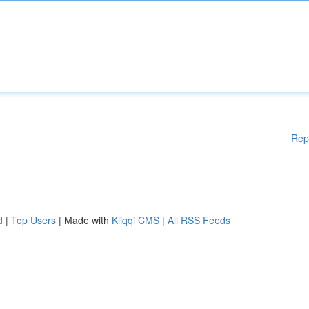
Rep
d
|
Top Users
| Made with
Kliqqi CMS
|
All RSS Feeds