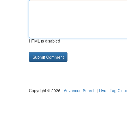
HTML is disabled
Copyright © 2026 |
Advanced Search
|
Live
|
Tag Clou