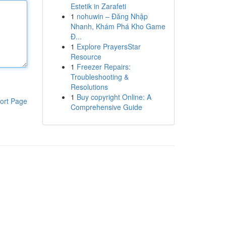
Estetik in Zarafeti
1
nohuwin – Đăng Nhập
Nhanh, Khám Phá Kho Game
Đ...
1
Explore PrayersStar
Resource
1
Freezer Repairs:
Troubleshooting &
Resolutions
1
Buy copyright Online: A
ort Page
Comprehensive Guide