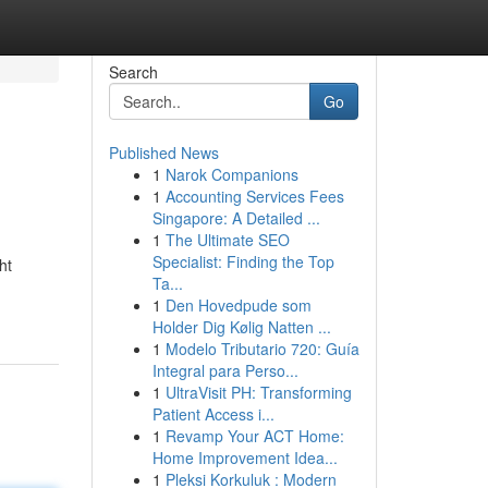
Search
Go
Published News
1
Narok Companions
1
Accounting Services Fees
Singapore: A Detailed ...
1
The Ultimate SEO
Specialist: Finding the Top
ht
Ta...
1
Den Hovedpude som
Holder Dig Kølig Natten ...
1
Modelo Tributario 720: Guía
Integral para Perso...
1
UltraVisit PH: Transforming
Patient Access i...
1
Revamp Your ACT Home:
Home Improvement Idea...
1
Pleksi Korkuluk : Modern