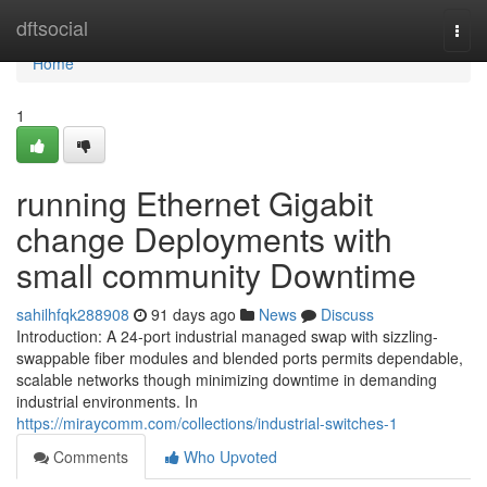
Home
dftsocial
Togg
navi
Home
1
running Ethernet Gigabit
change Deployments with
small community Downtime
sahilhfqk288908
91 days ago
News
Discuss
Introduction: A 24-port industrial managed swap with sizzling-
swappable fiber modules and blended ports permits dependable,
scalable networks though minimizing downtime in demanding
industrial environments. In
https://miraycomm.com/collections/industrial-switches-1
Comments
Who Upvoted