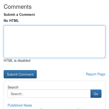
Comments
Submit a Comment
No HTML
HTML is disabled
Report Page
Search
Go
Published News