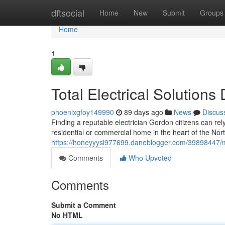
Home
dftsocial
Home
New
Submit
Groups
Home
1
Total Electrical Solution
phoenixgfoy149990
89 days ago
News
Discus
Finding a reputable electrician Gordon citizens can rely
residential or commercial home in the heart of the No
https://honeyyysl977699.daneblogger.com/39898447/m
Comments
Who Upvoted
Comments
Submit a Comment
No HTML