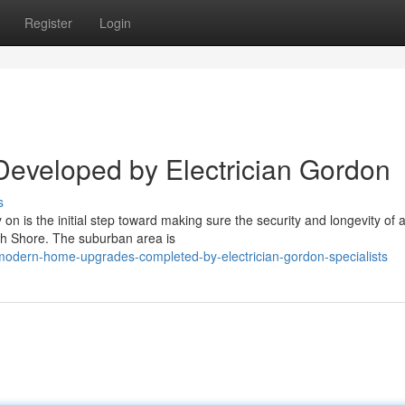
Register
Login
s Developed by Electrician Gordon
s
 on is the initial step toward making sure the security and longevity of 
rth Shore. The suburban area is
odern-home-upgrades-completed-by-electrician-gordon-specialists