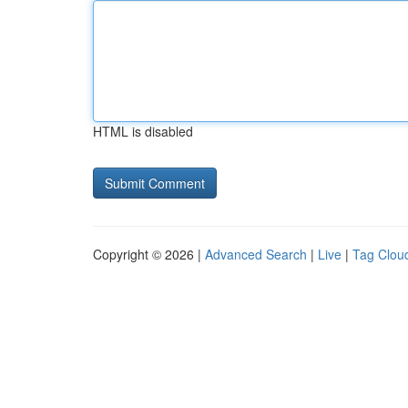
HTML is disabled
Copyright © 2026 |
Advanced Search
|
Live
|
Tag Clou