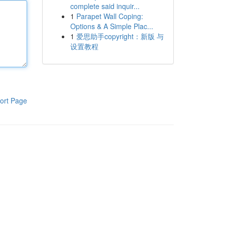
complete said inquir...
1
Parapet Wall Coping:
Options & A Simple Plac...
1
爱思助手copyright：新版 与
设置教程
ort Page