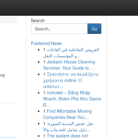
Search
Go
Published News
1
العروض التفاعلية في القاعات
و المؤسسات التعل...
1
Jackson House Cleaning
Services: Your Guide to ...
1
Ξεκινήστε να κερδίζετε
any
χρήματα online: Ο
απόλυτ...
1
nohuwin – Đăng Nhập
Nhanh, Khám Phá Kho Game
Đ...
1
Find Affordable Moving
Companies Near You...
1
نقل عفش المدينة المنورة:
دليل شامل للخدمات والأ...
1
The system does not