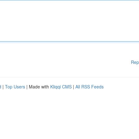
Rep
d
|
Top Users
| Made with
Kliqqi CMS
|
All RSS Feeds