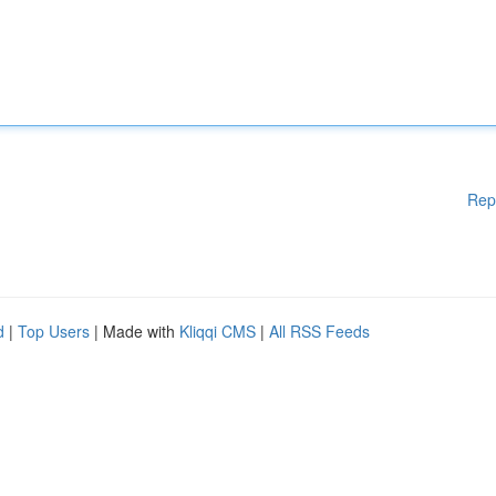
Rep
d
|
Top Users
| Made with
Kliqqi CMS
|
All RSS Feeds