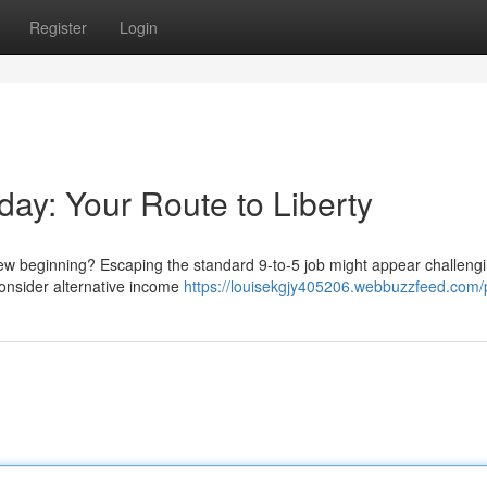
Register
Login
day: Your Route to Liberty
w beginning? Escaping the standard 9-to-5 job might appear challengi
 Consider alternative income
https://louisekgjy405206.webbuzzfeed.com/p