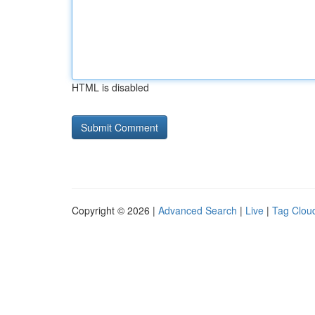
HTML is disabled
Copyright © 2026 |
Advanced Search
|
Live
|
Tag Clou