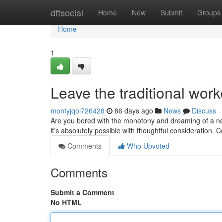
Home
dftsocial
Home
New
Submit
Groups
Home
1
Leave the traditional work
montyjqoi726428
86 days ago
News
Discuss
Are you bored with the monotony and dreaming of a ne
it’s absolutely possible with thoughtful consideration.
Comments
Who Upvoted
Comments
Submit a Comment
No HTML