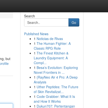
Search
Go
Published News
1
Noticias de Rivas
1
The Human Fighter: A
Classic RPG Role
1
The Finest Kitchen &
Laundry Equipment: A
ng, but
Compl...
rofile
1
Besa's Evolution: Exploring
Novel Frontiers in ...
1
{RayNeo Air 4 Pro: A Deep
Analysis
1
Uther Peptides: The Future
of Skin Revitalizat...
1
Code Grabber: What It Is
and How It Works
1
Dukun707: Pertentangan