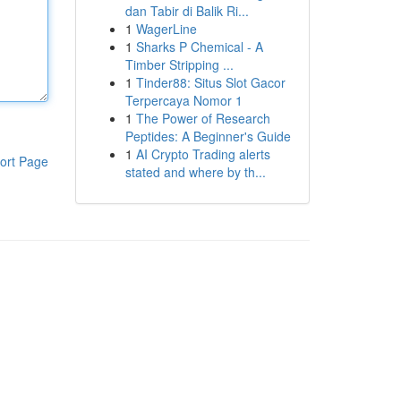
dan Tabir di Balik Ri...
1
WagerLine
1
Sharks P Chemical - A
Timber Stripping ...
1
Tinder88: Situs Slot Gacor
Terpercaya Nomor 1
1
The Power of Research
Peptides: A Beginner's Guide
1
AI Crypto Trading alerts
ort Page
stated and where by th...