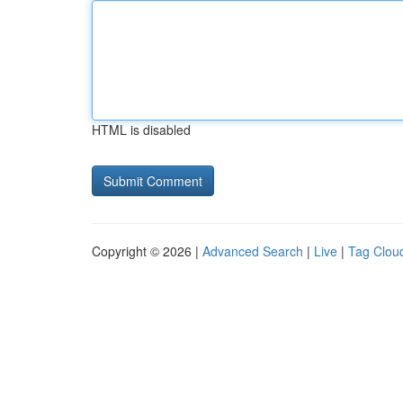
HTML is disabled
Copyright © 2026 |
Advanced Search
|
Live
|
Tag Clou