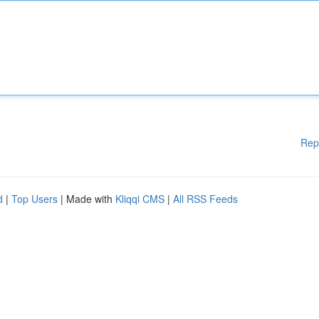
Rep
d
|
Top Users
| Made with
Kliqqi CMS
|
All RSS Feeds