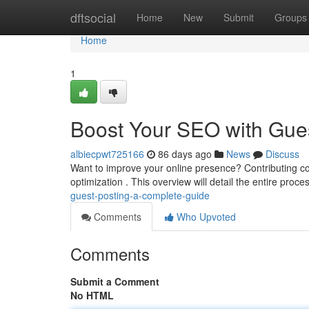
Home
dftsocial
Home
New
Submit
Groups
Home
1
Boost Your SEO with Gue
albiecpwt725166
86 days ago
News
Discuss
Want to improve your online presence? Contributing co
optimization . This overview will detail the entire proc
guest-posting-a-complete-guide
Comments
Who Upvoted
Comments
Submit a Comment
No HTML