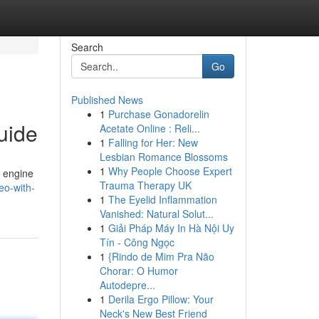
Search
Go
Published News
1
Purchase Gonadorelin
uide
Acetate Online : Reli...
1
Falling for Her: New
Lesbian Romance Blossoms
1
Why People Choose Expert
h engine
Trauma Therapy UK
eo-with-
1
The Eyelid Inflammation
Vanished: Natural Solut...
1
Giải Pháp Máy In Hà Nội Uy
Tín - Công Ngọc
1
{Rindo de Mim Pra Não
Chorar: O Humor
Autodepre...
1
Derila Ergo Pillow: Your
Neck's New Best Friend