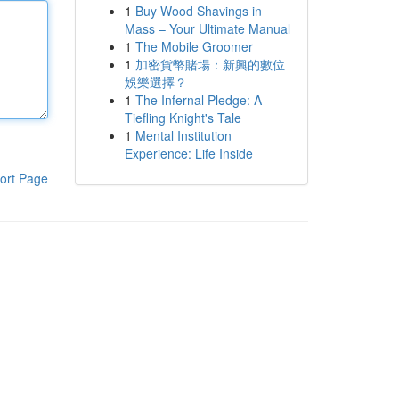
1
Buy Wood Shavings in
Mass – Your Ultimate Manual
1
The Mobile Groomer
1
加密貨幣賭場：新興的數位
娛樂選擇？
1
The Infernal Pledge: A
Tiefling Knight's Tale
1
Mental Institution
Experience: Life Inside
ort Page