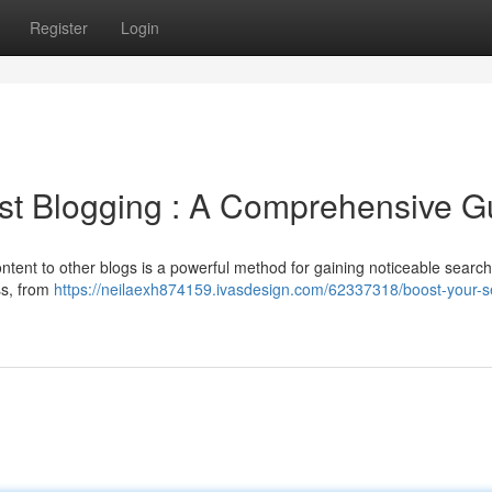
Register
Login
st Blogging : A Comprehensive G
ntent to other blogs is a powerful method for gaining noticeable searc
ess, from
https://neilaexh874159.ivasdesign.com/62337318/boost-your-s