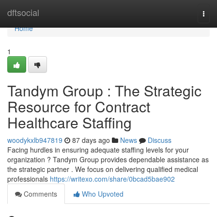
Home
dftsocial
Togg
navi
Home
1
Tandym Group : The Strategic
Resource for Contract
Healthcare Staffing
woodykxlb947819
87 days ago
News
Discuss
Facing hurdles in ensuring adequate staffing levels for your
organization ? Tandym Group provides dependable assistance as
the strategic partner . We focus on delivering qualified medical
professionals
https://writexo.com/share/0bcad5bae902
Comments
Who Upvoted