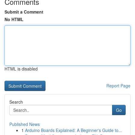
Comments
Submit a Comment
No HTML
HTML is disabled
Report Page
Search
Go
Published News
1
Arduino Boards Explained: A Beginner's Guide to...