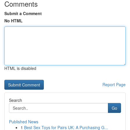
Comments
Submit a Comment
No HTML
HTML is disabled
Report Page
Search
Go
Published News
1
Best Sex Toys for Pairs UK: A Purchasing G...