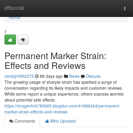
Home
dftsocial
Togg
navi
Home
1
Permanent Marker Strain:
Effects and Reviews
cecilyjrrl952275
88 days ago
News
Discuss
The growing usage of sharpie strain has sparked a surge of
conversation regarding its likely impacts and customer reviews.
While some report a unique experience, others express worries
about potential side effects.
https://imogenfrrk785665.blogdun.com/41886424/permanent-
marker-strain-effects-and-reviews
Comments
Who Upvoted