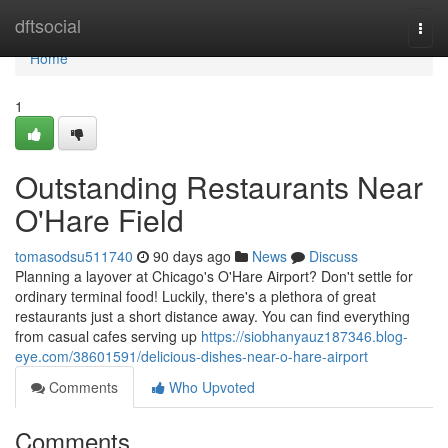
Home
dftsocial
Togg
navi
Home
1
Outstanding Restaurants Near
O'Hare Field
tomasodsu511740
90 days ago
News
Discuss
Planning a layover at Chicago's O'Hare Airport? Don't settle for
ordinary terminal food! Luckily, there's a plethora of great
restaurants just a short distance away. You can find everything
from casual cafes serving up
https://siobhanyauz187346.blog-
eye.com/38601591/delicious-dishes-near-o-hare-airport
Comments
Who Upvoted
Comments