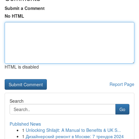
Submit a Comment
No HTML
HTML is disabled
Report Page
Search
Go
Published News
1
Unlocking Shilajit: A Manual to Benefits & UK S...
1
Дизайнерский ремонт в Москве: 7 трендов 2024