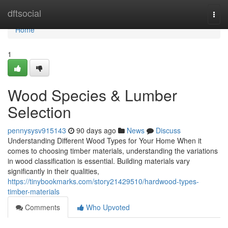
Home
dftsocial
Togg
navi
Home
1
Wood Species & Lumber
Selection
pennysysv915143
90 days ago
News
Discuss
Understanding Different Wood Types for Your Home When it
comes to choosing timber materials, understanding the variations
in wood classification is essential. Building materials vary
significantly in their qualities,
https://tinybookmarks.com/story21429510/hardwood-types-
timber-materials
Comments
Who Upvoted