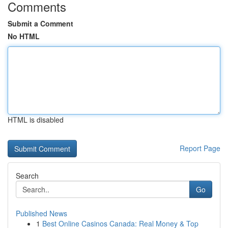
Comments
Submit a Comment
No HTML
HTML is disabled
Report Page
Search
Go
Published News
1
Best Online Casinos Canada: Real Money & Top